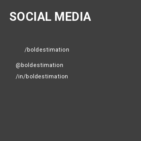
SOCIAL MEDIA
/boldestimation
@boldestimation
/in/boldestimation