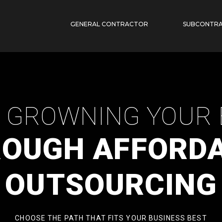
GENERAL CONTRACTOR
SUBCONTR
P GROWNING YOUR 
OUGH AFFORD
OUTSOURCING
CHOOSE THE PATH THAT FITS YOUR BUSINESS BEST