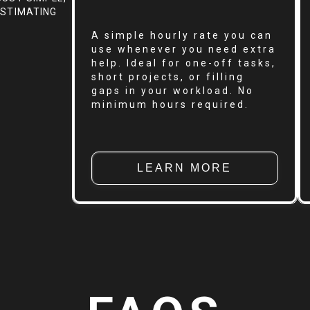
ESTIMATING
A simple hourly rate you can
use whenever you need extra
help. Ideal for one-off tasks,
short projects, or filling
gaps in your workload. No
minimum hours required.
LEARN MORE