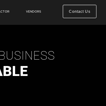
Contact Us
ACTOR
VENDORS
BUSINESS
ABLE