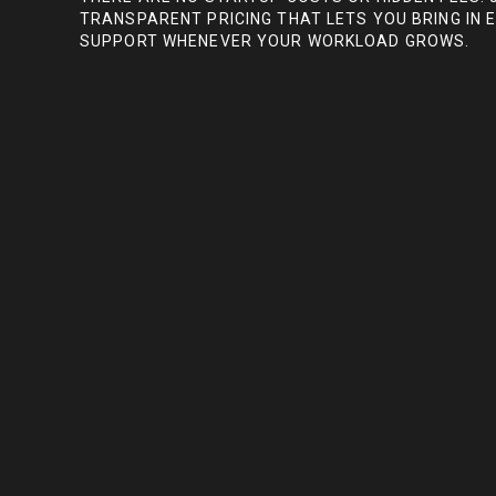
TRANSPARENT PRICING THAT LETS YOU BRING IN 
SUPPORT WHENEVER YOUR WORKLOAD GROWS.