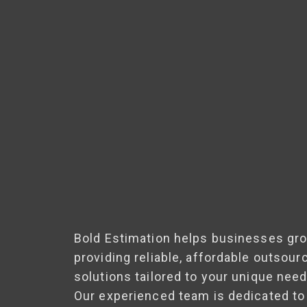
Bold Estimation helps businesses gr
providing reliable, affordable outsour
solutions tailored to your unique need
Our experienced team is dedicated to