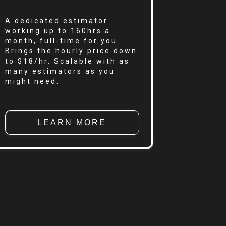
A dedicated estimator
working up to 160hrs a
month, full-time for you.
Brings the hourly price down
to $18/hr. Scalable with as
many estimators as you
might need.
LEARN MORE