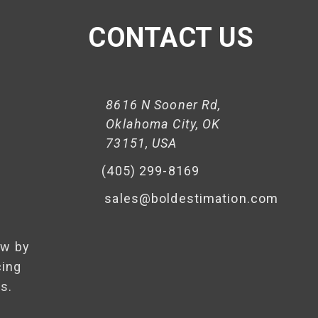
CONTACT US
8616 N Sooner Rd,
Oklahoma City, OK
73151, USA
(405) 299-8169
sales@boldestimation.com
ow by
cing
s.