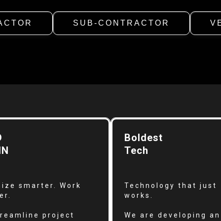
ACTOR
SUB-CONTRACTOR
V
D
Boldest
IN
Tech
ize smarter. Work
Technology that just
er.
works.
reamline project
We are developing an 