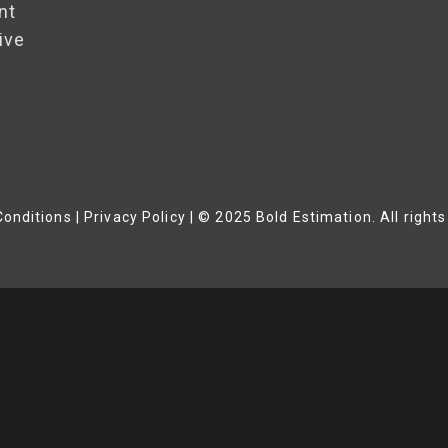
nt
ive
onditions | Privacy Policy
|
© 2025 Bold Estimation. All rights
Close
This
Module