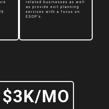
are
related businesses as well
.
as provide exit planning
26
services with a focus on
ESOP's.
$3K/MO