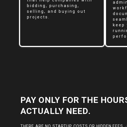
that help companies with
admin
bidding, purchasing,
workf
selling, and buying out
docum
projects.
seaml
keep 
runni
perf
PAY ONLY FOR THE HOUR
ACTUALLY NEED.
THERE ARE NO STARTUP COSTS OR HIDDEN FEES. 