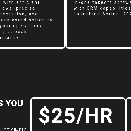
 with efficient
in-one takeoff softw
lows, precise
with CRM capabilities
entation, and
Launching Spring, 20
ess coordination to
your operations
ng at peak
ormance.
S YOU
$25/HR
JUST SIMPLE,