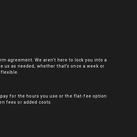
erm agreement. We aren't here to lock you into a
se us as needed, whether that’s once a week or
flexible.
 pay for the hours you use or the flat-fee option
en fees or added costs.