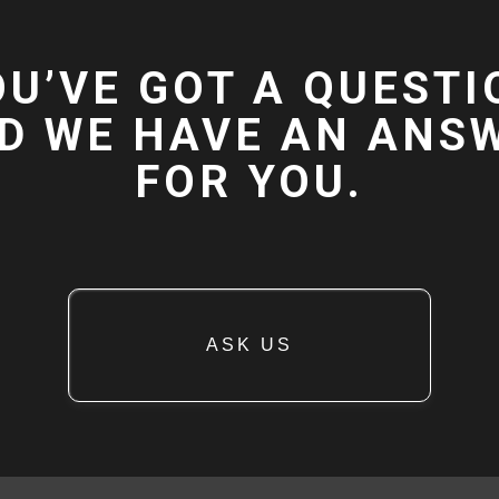
OU’VE GOT A QUESTI
D WE HAVE AN ANS
FOR YOU.
ASK US