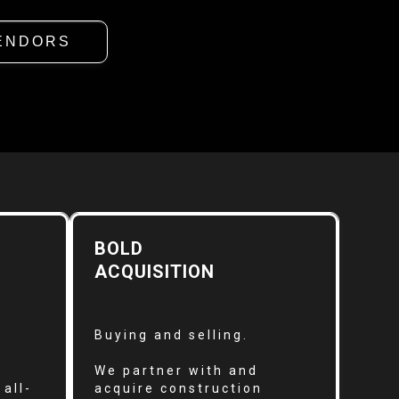
ENDORS
BOLD
ACQUISITION
Buying and selling.
We partner with and
all-
acquire construction