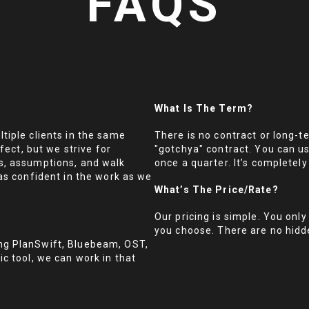
FAQS
What Is The Term?
tiple clients in the same
There is no contract or long-t
fect, but we strive for
"gotchya" contract. You can u
s, assumptions, and walk
once a quarter. It’s completely 
as confident in the work as we
What’s The Price/rate?
Our pricing is simple. You only
you choose. There are no hidd
ng PlanSwift, Bluebeam, OST,
c tool, we can work in that