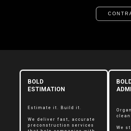
CONTR
BOLD
BOL
ESTIMATION
ADM
Estimate it. Build it.
Organ
clean
We deliver fast, accurate
preconstruction services
We st