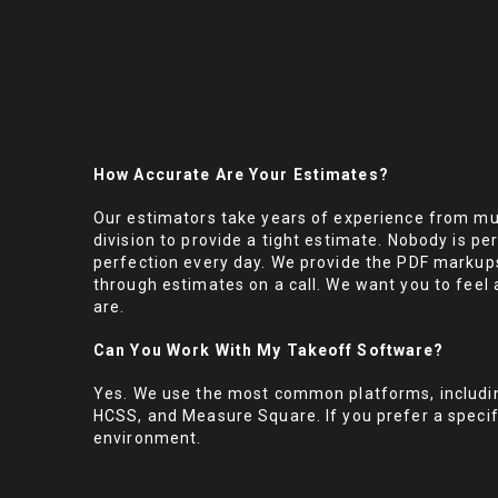
How Accurate Are Your Estimates?
Our estimators take years of experience from mul
division to provide a tight estimate. Nobody is per
perfection every day. We provide the PDF markup
through estimates on a call. We want you to feel 
are.
Can You Work With My Takeoff Software?
Yes. We use the most common platforms, includi
HCSS, and Measure Square. If you prefer a specifi
environment.