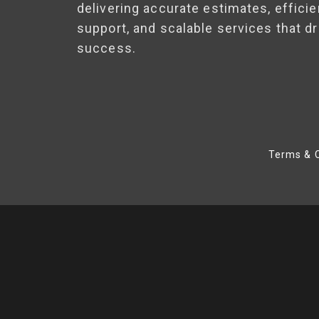
delivering accurate estimates, efficie
support, and scalable services that dr
success.
Terms & C