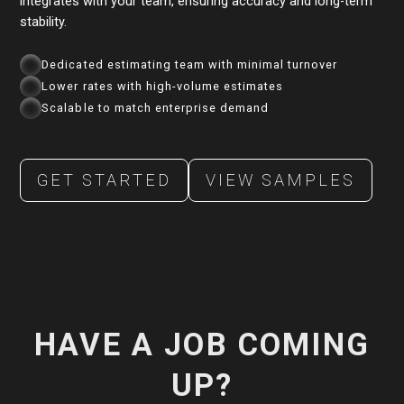
integrates with your team, ensuring accuracy and long-term
stability.
Dedicated estimating team with minimal turnover
Lower rates with high-volume estimates
Scalable to match enterprise demand
GET STARTED
VIEW SAMPLES
HAVE A JOB COMING
UP?