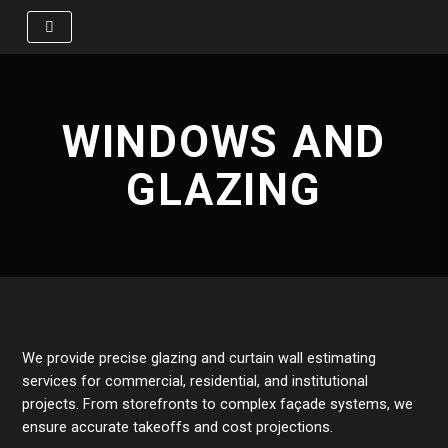
Skip
to
content
WINDOWS AND
GLAZING
We provide precise glazing and curtain wall estimating
services for commercial, residential, and institutional
projects. From storefronts to complex façade systems, we
ensure accurate takeoffs and cost projections.