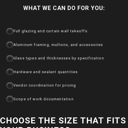
WHAT WE CAN DO FOR YOU:
Full glazing and curtain wall takeoffs
Aluminum framing, mullions, and accessories
Glass types and thicknesses by specification
Hardware and sealant quantities
Vendor coordination for pricing
Scope of work documentation
CHOOSE THE SIZE THAT FITS