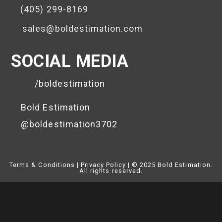
(405) 299-8169
sales@boldestimation.com
SOCIAL MEDIA
/boldestimation
Bold Estimation
@boldestimation3702
Terms & Conditions | Privacy Policy
|
© 2025 Bold Estimation.
All rights reserved.
Close
This
Module