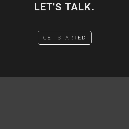
LET'S TALK.
GET STARTED