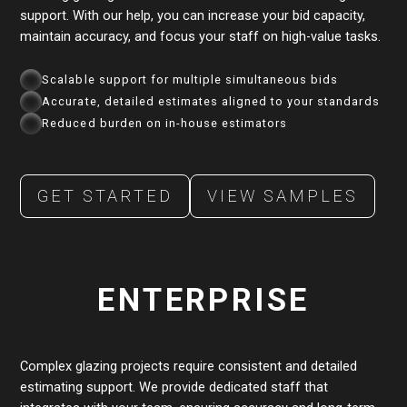
support. With our help, you can increase your bid capacity,
maintain accuracy, and focus your staff on high-value tasks.
Scalable support for multiple simultaneous bids
Accurate, detailed estimates aligned to your standards
Reduced burden on in-house estimators
GET STARTED
VIEW SAMPLES
ENTERPRISE
Complex glazing projects require consistent and detailed
estimating support. We provide dedicated staff that