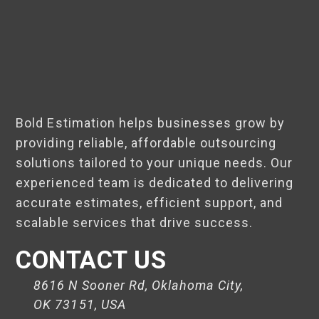
Bold Estimation helps businesses grow by
providing reliable, affordable outsourcing
solutions tailored to your unique needs. Our
experienced team is dedicated to delivering
accurate estimates, efficient support, and
scalable services that drive success.
CONTACT US
8616 N Sooner Rd, Oklahoma City,
OK 73151, USA