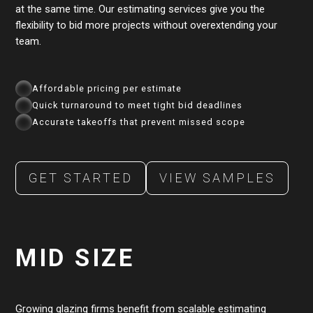
at the same time. Our estimating services give you the
flexibility to bid more projects without overextending your
team.
Affordable pricing per estimate
Quick turnaround to meet tight bid deadlines
Accurate takeoffs that prevent missed scope
GET STARTED
VIEW SAMPLES
MID SIZE
Growing glazing firms benefit from scalable estimating