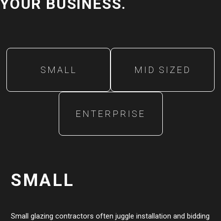
YOUR BUSINESS.
SMALL
MID SIZED
ENTERPRISE
SMALL
Small glazing contractors often juggle installation and bidding