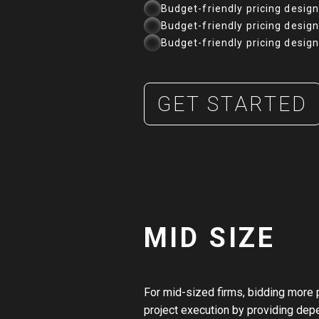
Budget-friendly pricing desig
Budget-friendly pricing desig
Budget-friendly pricing desig
GET STARTED
MID SIZE
For mid-sized firms, bidding more 
project execution by providing dep