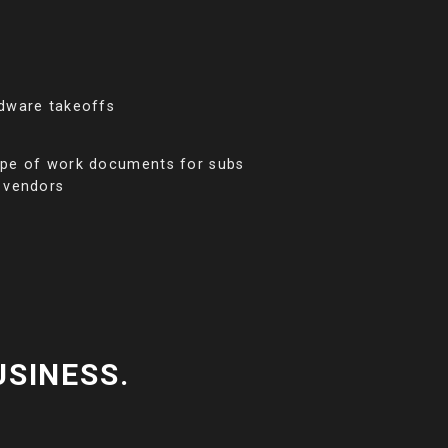
dware takeoffs
pe of work documents for subs
 vendors
USINESS.