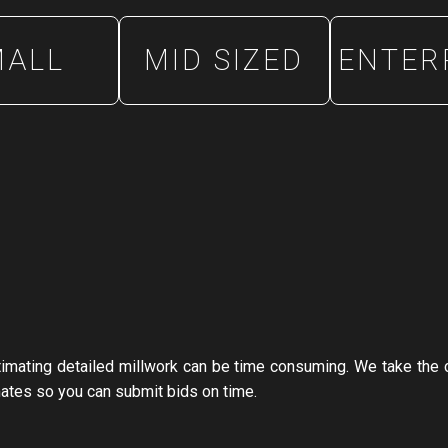
MALL
MID SIZED
ENTER
stimating detailed millwork can be time consuming. We take the 
mates so you can submit bids on time.