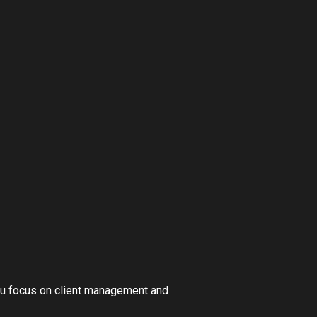
you focus on client management and