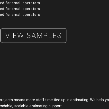
ned for small operators
ned for small operators
ned for small operators
VIEW SAMPLES
projects means more staff time tied up in estimating. We help 
endable, scalable estimating support.