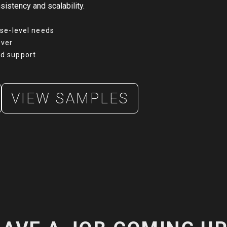
sistency and scalability.
ise-level needs
over
d support
VIEW SAMPLES