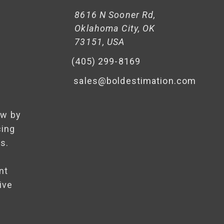
8616 N Sooner Rd,
Oklahoma City, OK
73151, USA
(405) 299-8169
sales@boldestimation.com
ow by
cing
s.
nt
ive