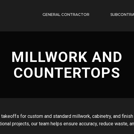
GENERAL CONTRACTOR
SUBCONTR
MILLWORK AND
COUNTERTOPS
 takeoffs for custom and standard millwork, cabinetry, and finis
tional projects, our team helps ensure accuracy, reduce waste, a