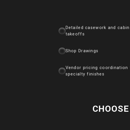
Detailed casework and cabin
takeoffs
Shop Drawings
Vendor pricing coordination 
specialty finishes
CHOOSE 