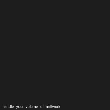
o handle your volume of millwork