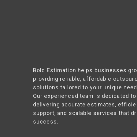
Bold Estimation helps businesses gr
providing reliable, affordable outsour
solutions tailored to your unique need
Our experienced team is dedicated to
delivering accurate estimates, efficie
support, and scalable services that dr
success.