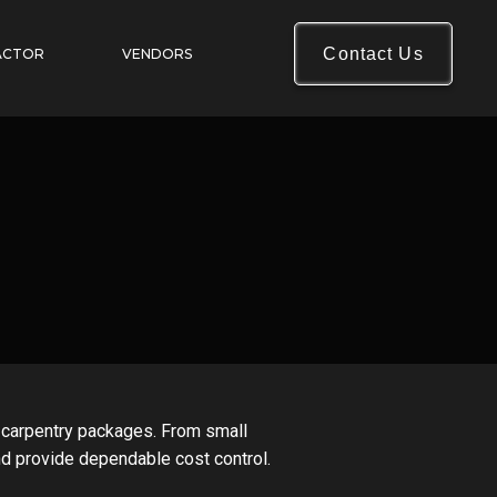
Contact Us
ACTOR
VENDORS
h carpentry packages. From small
nd provide dependable cost control.