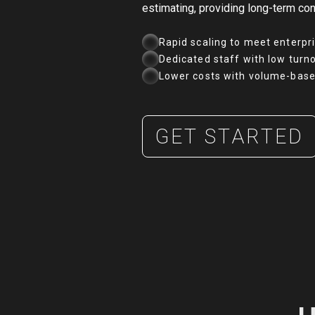
estimating, providing long-term con
Rapid scaling to meet enterpr
Dedicated staff with low turn
Lower costs with volume-base
GET STARTED