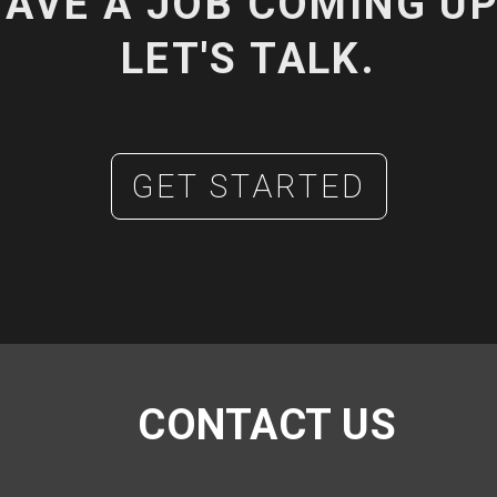
AVE A JOB COMING U
LET'S TALK.
GET STARTED
CONTACT US