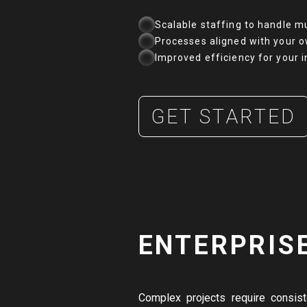
Scalable staffing to handle mu
Processes aligned with your o
Improved efficiency for your 
GET STARTED
ENTERPRIS
Complex projects require consis