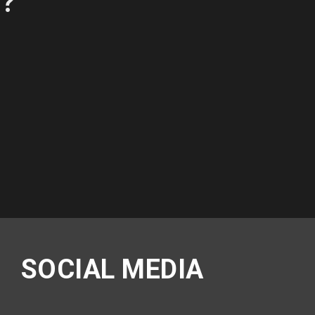
P?
SOCIAL MEDIA