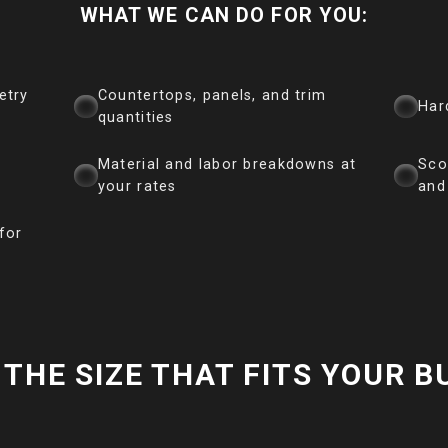
WHAT WE CAN DO FOR YOU:
etry
Countertops, panels, and trim
Har
quantities
Material and labor breakdowns at
Sco
your rates
and
for
THE SIZE THAT FITS YOUR B