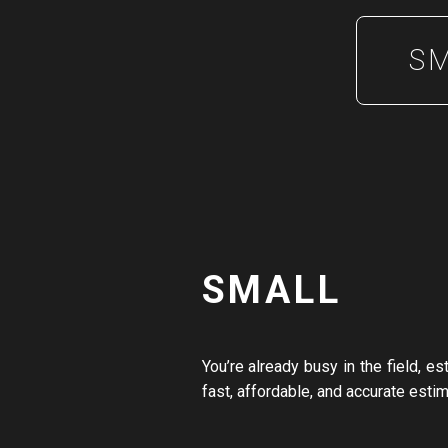
S
SMALL
You’re already busy in the field, e
fast, affordable, and accurate esti