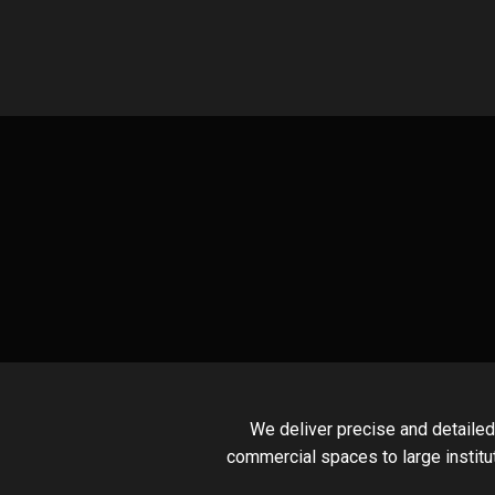
Skip
to
content
We deliver precise and detailed
commercial spaces to large institu