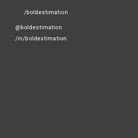
/boldestimation
@boldestimation
/in/boldestimation