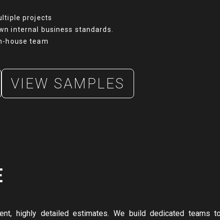
ltiple projects
wn internal business standards.
in-house team
VIEW SAMPLES
E
tent, highly detailed estimates. We build dedicated teams t