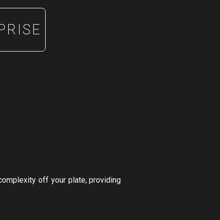
PRISE
complexity off your plate, providing