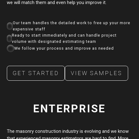
we will match them and even help you improve it.
Our team handles the detailed work to free up your more
expensive staff
Ready to start immediately and can handle project
volume with designated estimating team
We follow your process and improve as needed
GET STARTED
VIEW SAMPLES
ENTERPRISE
The masonry construction industry is evolving and we know
that experienced masonry estimators are hard to find. More