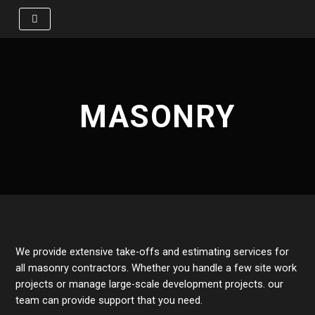
Skip
to
content
MASONRY
We provide extensive take-offs and estimating services for
all masonry contractors. Whether you handle a few site work
projects or manage large-scale development projects. our
team can provide support that you need.