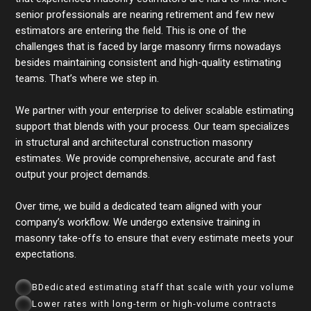
senior professionals are nearing retirement and few new
estimators are entering the field. This is one of the
challenges that is faced by large masonry firms nowadays
besides maintaining consistent and high-quality estimating
teams. That’s where we step in.
We partner with your enterprise to deliver scalable estimating
support that blends with your process. Our team specializes
in structural and architectural construction masonry
estimates. We provide comprehensive, accurate and fast
output your project demands.
Over time, we build a dedicated team aligned with your
company’s workflow. We undergo extensive training in
masonry take-offs to ensure that every estimate meets your
expectations.
BDedicated estimating staff that scale with your volume
Lower rates with long-term or high-volume contracts