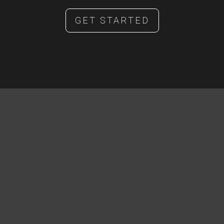
GET STARTED