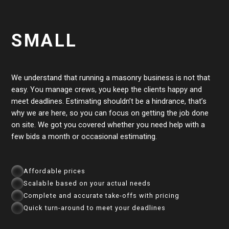
SMALL
We understand that running a masonry business is not that
easy. You manage crews, you keep the clients happy and
meet deadlines. Estimating shouldn’t be a hindrance, that’s
why we are here, so you can focus on getting the job done
on site. We got you covered whether you need help with a
few bids a month or occasional estimating.
Affordable prices
Scalable based on your actual needs
Complete and accurate take-offs with pricing
Quick turn-around to meet your deadlines