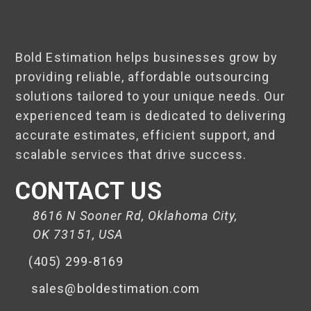
Bold Estimation helps businesses grow by
providing reliable, affordable outsourcing
solutions tailored to your unique needs. Our
experienced team is dedicated to delivering
accurate estimates, efficient support, and
scalable services that drive success.
CONTACT US
8616 N Sooner Rd, Oklahoma City,
OK 73151, USA
(405) 299-8169
sales@boldestimation.com