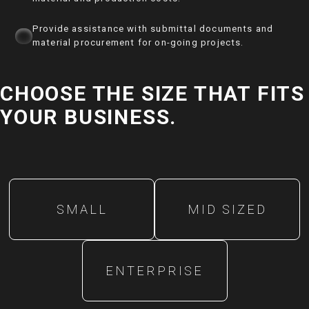
Provide assistance with submittal documents and
material procurement for on-going projects.
CHOOSE THE SIZE THAT FITS
YOUR BUSINESS.
SMALL
MID SIZED
ENTERPRISE